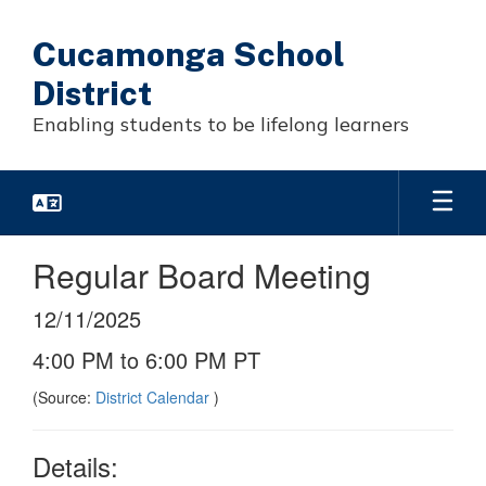
Skip
to
Cucamonga School
main
content
District
Enabling students to be lifelong learners
Regular Board Meeting
12/11/2025
4:00 PM to 6:00 PM PT
(Source:
District Calendar
)
Details: