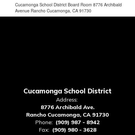
Cucamonga School District Board Room 8776 Archibald
Avenue Rancho Cucamonga, CA 91730
Cucamonga School District
Address:
8776 Archibald Ave.
Rancho Cucamonga, CA 91730
Phone:
(909) 987 - 8942
Fax:
(909) 980 - 3628