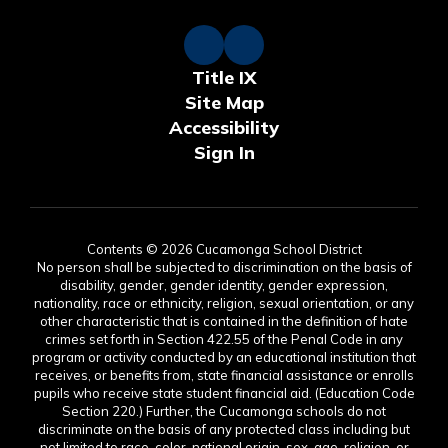
Title IX
Site Map
Accessibility
Sign In
Contents © 2026 Cucamonga School District
No person shall be subjected to discrimination on the basis of
disability, gender, gender identity, gender expression,
nationality, race or ethnicity, religion, sexual orientation, or any
other characteristic that is contained in the definition of hate
crimes set forth in Section 422.55 of the Penal Code in any
program or activity conducted by an educational institution that
receives, or benefits from, state financial assistance or enrolls
pupils who receive state student financial aid. (Education Code
Section 220.) Further, the Cucamonga schools do not
discriminate on the basis of any protected class including but
not limited to race, color, national origin, sex, age, religion, or