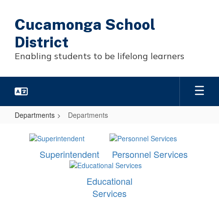
Skip
to
Cucamonga School
main
content
District
Enabling students to be lifelong learners
Departments
Departments
Departments
Superintendent
Personnel Services
Educational
Services