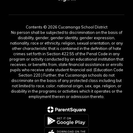
Contents © 2026 Cucamonga School District
No person shall be subjected to discrimination on the basis of
disability, gender, gender identity, gender expression,
nationality, race or ethnicity, religion, sexual orientation, or any
other characteristic that is contained in the definition of hate
crimes set forth in Section 422.55 of the Penal Code in any
program or activity conducted by an educational institution that
receives, or benefits from, state financial assistance or enrolls
pupils who receive state student financial aid. (Education Code
Section 220.) Further, the Cucamonga schools do not
discriminate on the basis of any protected class including but
not limited to race, color, national origin, sex, age, religion, or
disability in the programs or activities which it operates or the
employment therein or admission thereto.