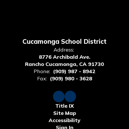
Cucamonga School District
Address:
8776 Archibald Ave.
Rancho Cucamonga, CA 91730
Phone:
(909) 987 - 8942
Fax:
(909) 980 - 3628
Title IX
Site Map
Accessibility
Sign In