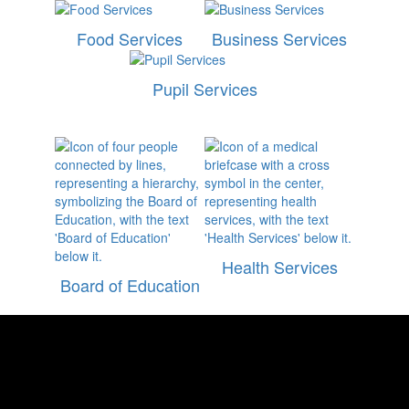
Food Services
Business Services
Pupil Services
Health Services
Board of Education